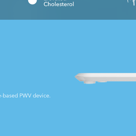
le-based PWV device.