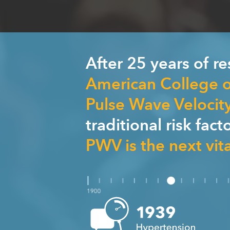
After 25 years of r
American College o
Pulse Wave Velocit
traditional risk fac
PWV is the next vita