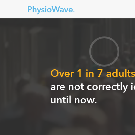
Over 1 in 7 adult
are not correctly 
until now.