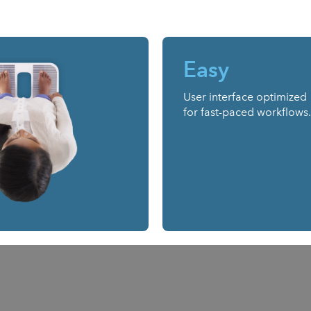
Easy
User interface optimized
for fast-paced workflows.