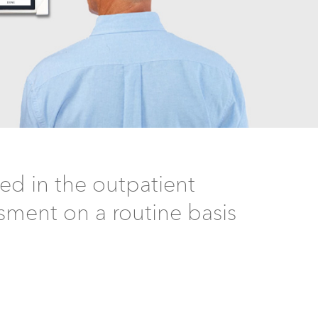
d in the outpatient
ssment on a routine basis