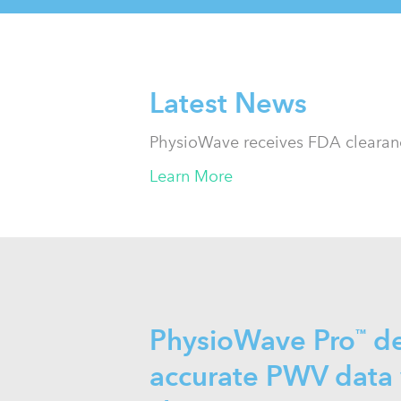
Latest News
PhysioWave receives FDA clearanc
Learn More
PhysioWave Pro
de
™
accurate PWV data 