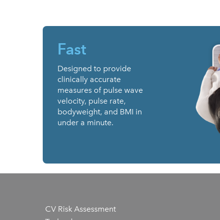
Fast
Designed to provide
clinically accurate
measures of pulse wave
velocity, pulse rate,
bodyweight, and BMI in
under a minute.
CV Risk Assessment