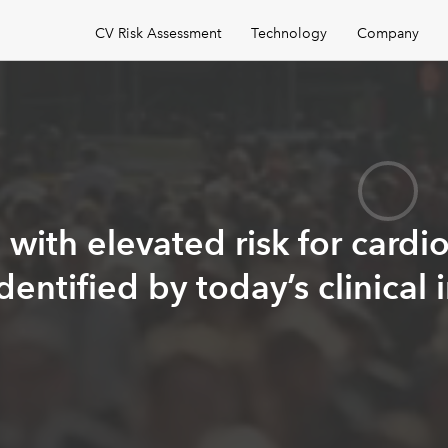
CV Risk Assessment
Technology
Company
s
with elevated risk for cardi
identified by today’s clinical 