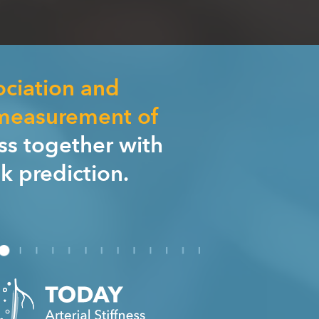
ociation and
 measurement of
ess together with
sk prediction.