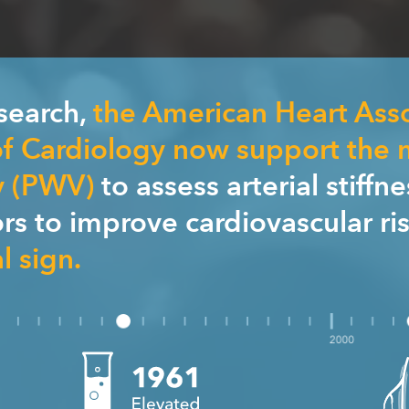
esearch,
the American Heart Ass
f Cardiology now support the
y (PWV)
to assess arterial stiffn
tors to improve cardiovascular ri
l sign.