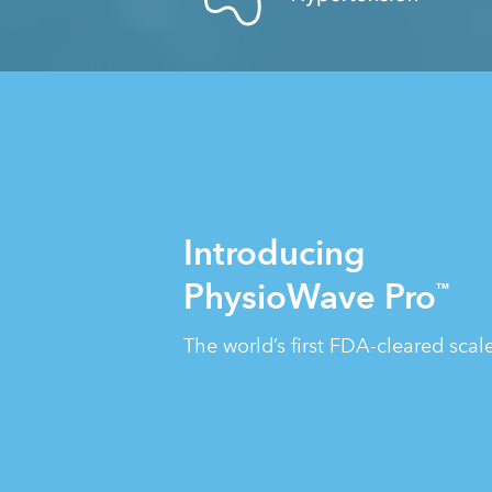
Introducing
PhysioWave Pro
™
The world’s first FDA-cleared sca