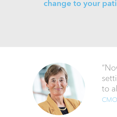
change to your pat
“Now
sett
to a
CMO, 