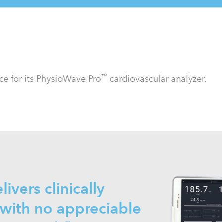
™
e for its PhysioWave Pro
cardiovascular analyzer.
livers clinically
with no appreciable