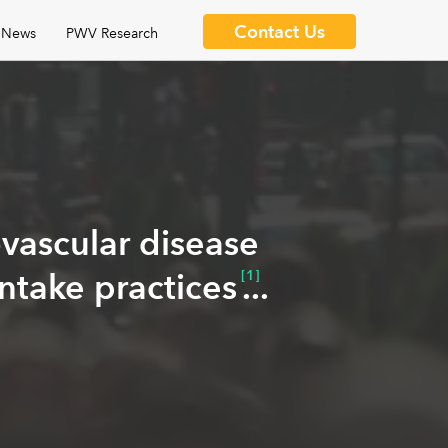
Contact Us
News
PWV Research
ovascular disease
intake practices
[1]