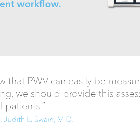
ient workflow.
 that PWV can easily be measure
ing, we should provide this asse
ll patients.”
Judith L. Swain, M.D.